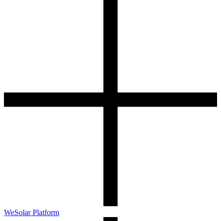
WeSolar Platform