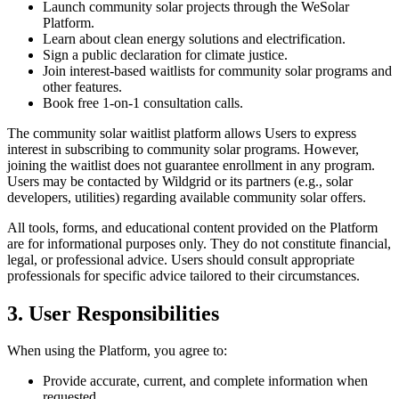
Launch community solar projects through the WeSolar
Platform.
Learn about clean energy solutions and electrification.
Sign a public declaration for climate justice.
Join interest-based waitlists for community solar programs and
other features.
Book free 1-on-1 consultation calls.
The community solar waitlist platform allows Users to express
interest in subscribing to community solar programs. However,
joining the waitlist does not guarantee enrollment in any program.
Users may be contacted by Wildgrid or its partners (e.g., solar
developers, utilities) regarding available community solar offers.
All tools, forms, and educational content provided on the Platform
are for informational purposes only. They do not constitute financial,
legal, or professional advice. Users should consult appropriate
professionals for specific advice tailored to their circumstances.
3. User Responsibilities
When using the Platform, you agree to:
Provide accurate, current, and complete information when
requested.