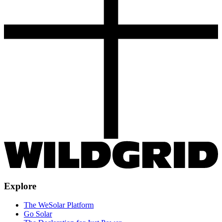
Explore
The WeSolar Platform
Go Solar