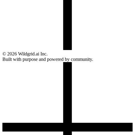
© 2026 Wildgrid.ai Inc.
Built with purpose and powered by community.