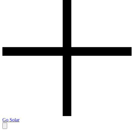
Go Solar