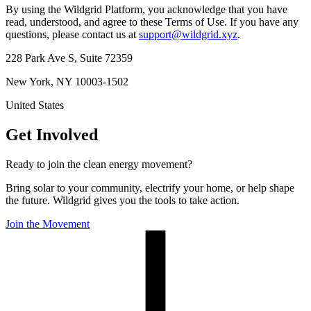
By using the Wildgrid Platform, you acknowledge that you have
read, understood, and agree to these Terms of Use. If you have any
questions, please contact us at
support@wildgrid.xyz
.
228 Park Ave S, Suite 72359
New York, NY 10003-1502
United States
Get Involved
Ready to join the clean energy movement?
Bring solar to your community, electrify your home, or help shape
the future. Wildgrid gives you the tools to take action.
Join the Movement