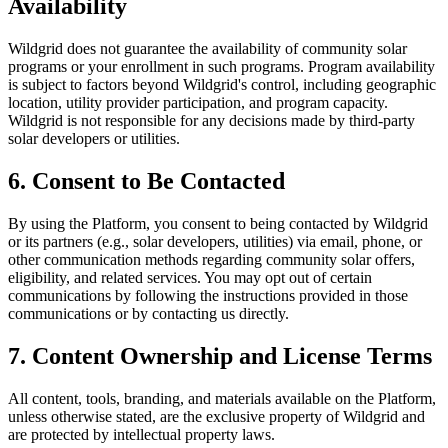
Availability
Wildgrid does not guarantee the availability of community solar
programs or your enrollment in such programs. Program availability
is subject to factors beyond Wildgrid's control, including geographic
location, utility provider participation, and program capacity.
Wildgrid is not responsible for any decisions made by third-party
solar developers or utilities.
6. Consent to Be Contacted
By using the Platform, you consent to being contacted by Wildgrid
or its partners (e.g., solar developers, utilities) via email, phone, or
other communication methods regarding community solar offers,
eligibility, and related services. You may opt out of certain
communications by following the instructions provided in those
communications or by contacting us directly.
7. Content Ownership and License Terms
All content, tools, branding, and materials available on the Platform,
unless otherwise stated, are the exclusive property of Wildgrid and
are protected by intellectual property laws.