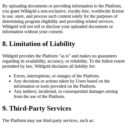
By uploading documents or providing information to the Platform,
you grant Wildgrid a non-exclusive, royalty-free, worldwide license
to use, store, and process such content solely for the purposes of
determining program eligibility and providing related services.
Wildgrid will not sell or disclose your uploaded documents or
information without your consent.
8. Limitation of Liability
Wildgrid provides the Platform "as is" and makes no guarantees
regarding its availability, accuracy, or reliability. To the fullest extent
permitted by law, Wildgrid disclaims all liability for:
Errors, interruptions, or outages of the Platform.
Any decisions or actions taken by Users based on the
information or tools provided on the Platform.
Any indirect, incidental, or consequential damages arising
from the use of the Platform.
9. Third-Party Services
The Platform may use third-party services, such as: