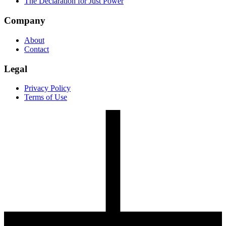
The Declaration for Just Power
Company
About
Contact
Legal
Privacy Policy
Terms of Use