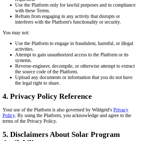
Use the Platform only for lawful purposes and in compliance
with these Terms.
Refrain from engaging in any activity that disrupts or
interferes with the Platform's functionality or security.
You may not:
Use the Platform to engage in fraudulent, harmful, or illegal
activities.
Attempt to gain unauthorized access to the Platform or its
systems.
Reverse-engineer, decompile, or otherwise attempt to extract
the source code of the Platform.
Upload any documents or information that you do not have
the legal right to share.
4. Privacy Policy Reference
Your use of the Platform is also governed by Wildgrid's
Privacy
Policy
. By using the Platform, you acknowledge and agree to the
terms of the Privacy Policy.
5. Disclaimers About Solar Program