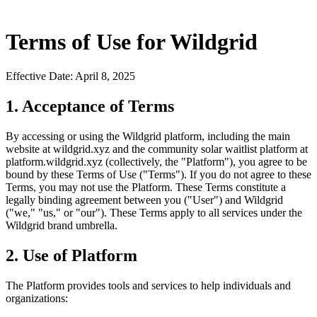
Terms of Use for Wildgrid
Effective Date: April 8, 2025
1. Acceptance of Terms
By accessing or using the Wildgrid platform, including the main
website at wildgrid.xyz and the community solar waitlist platform at
platform.wildgrid.xyz (collectively, the "Platform"), you agree to be
bound by these Terms of Use ("Terms"). If you do not agree to these
Terms, you may not use the Platform. These Terms constitute a
legally binding agreement between you ("User") and Wildgrid
("we," "us," or "our"). These Terms apply to all services under the
Wildgrid brand umbrella.
2. Use of Platform
The Platform provides tools and services to help individuals and
organizations: