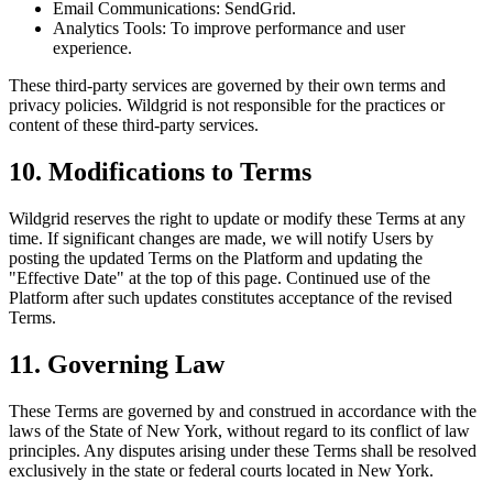
Email Communications: SendGrid.
Analytics Tools: To improve performance and user
experience.
These third-party services are governed by their own terms and
privacy policies. Wildgrid is not responsible for the practices or
content of these third-party services.
10. Modifications to Terms
Wildgrid reserves the right to update or modify these Terms at any
time. If significant changes are made, we will notify Users by
posting the updated Terms on the Platform and updating the
"Effective Date" at the top of this page. Continued use of the
Platform after such updates constitutes acceptance of the revised
Terms.
11. Governing Law
These Terms are governed by and construed in accordance with the
laws of the State of New York, without regard to its conflict of law
principles. Any disputes arising under these Terms shall be resolved
exclusively in the state or federal courts located in New York.