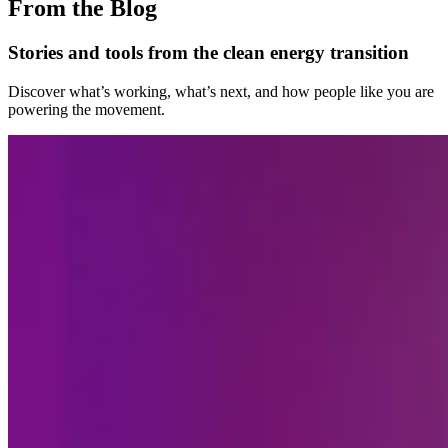
From the Blog
Stories and tools from the clean energy transition
Discover what’s working, what’s next, and how people like you are
powering the movement.