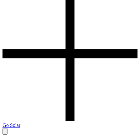
Go Solar