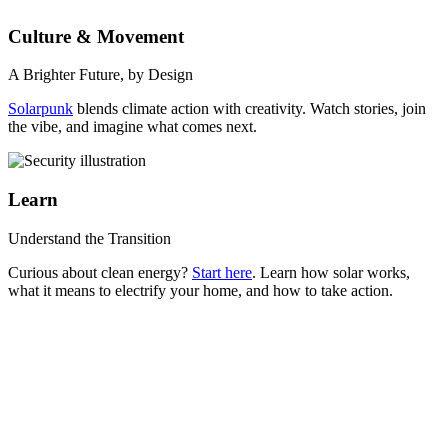
Culture & Movement
A Brighter Future, by Design
Solarpunk
blends climate action with creativity. Watch stories, join
the vibe, and imagine what comes next.
Learn
Understand the Transition
Curious about clean energy?
Start here
. Learn how solar works,
what it means to electrify your home, and how to take action.