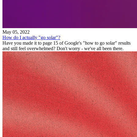
May 05, 2022
How do I actually "go solar"?
Have you made it to page 15 of Google's "how to go solar" results
and still feel overwhelmed? Don't worry - we've all been there.