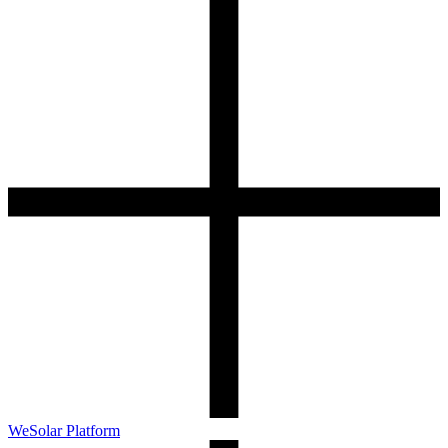
WeSolar Platform