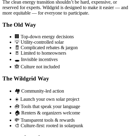
The clean energy transition shouldn’t be hard, expensive, or
reserved for experts. Wildgrid is designed to make it easier — and
more equitable — for
everyone
to participate.
The Old Way
🏢 Top-down energy decisions
💡 Utility-controlled solar
🧾 Complicated rebates & jargon
🚪 Limited to homeowners
🕳️ Invisible incentives
🙈 Culture not included
The Wildgrid Way
🏘️ Community-led action
☀️ Launch your own solar project
🧰 Tools that speak your language
🏠 Renters & organizers welcome
💸 Transparent tools & rewards
🎨 Culture-first: rooted in solarpunk