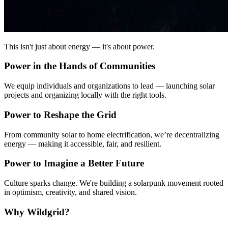
This isn't just about energy — it's about power.
Power in the Hands of Communities
We equip individuals and organizations to lead — launching solar
projects and organizing locally with the right tools.
Power to Reshape the Grid
From community solar to home electrification, we’re decentralizing
energy — making it accessible, fair, and resilient.
Power to Imagine a Better Future
Culture sparks change. We're building a solarpunk movement rooted
in optimism, creativity, and shared vision.
Why Wildgrid?