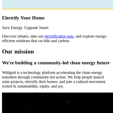
Electrify Your Home
Save Energy. Upgrade Smart
Discover rebates, take our
electrification quiz
, and explore energy-
efficient solutions that cut bills and carbon.
Our mission
We're building a community-led clean energy future
Wildgrid is a technology platform accelerating the clean energy
transition through community-led action. We help people launch
solar projects, electrify their homes, and join a cultural movement
rooted in sustainability, equity, and joy.