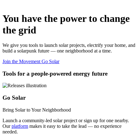
You have the power to change
the grid
We give you tools to launch solar projects, electrify your home, and
build a solarpunk future — one neighborhood at a time.
Join the Movement
Go Solar
Tools for a people-powered energy future
Go Solar
Bring Solar to Your Neighborhood
Launch a community-led solar project or sign up for one nearby.
Our
platform
makes it easy to take the lead — no experience
needed.